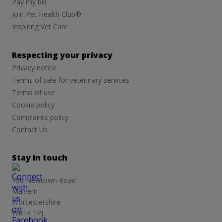
Pay my bill
Join Pet Health Club®
Inspiring Vet Care
Respecting your privacy
Privacy notice
Terms of sale for veterinary services
Terms of use
Cookie policy
Complaints policy
Contact Us
Stay in touch
156 Newtown Road
Malvern
Worcestershire
WR14 1PJ