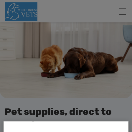
Pet supplies, direct to
your door