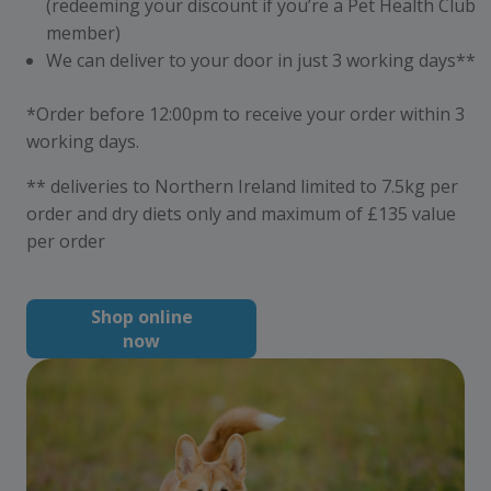
(redeeming your discount if you’re a Pet Health Club
member)
We can deliver to your door in just 3 working days**
*Order before 12:00pm to receive your order within 3
working days.
** deliveries to Northern Ireland limited to 7.5kg per
order and dry diets only and maximum of £135 value
per order
Shop online
now