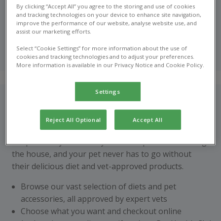
With the new Pet Health Club shop, you can order your
By clicking “Accept All” you agree to the storing and use of cookies
pet’s food & supplies online today
and tracking technologies on your device to enhance site navigation,
improve the performance of our website, analyse website use, and
assist our marketing efforts.
Shop online
Select “Cookie Settings” for more information about the use of
now
cookies and tracking technologies and to adjust your preferences.
More information is available in our Privacy Notice and Cookie Policy.
Settings
How does it work?
With hectic schedules, it’s not always ideal to pick up
Reject All Optional
Accept All
your pet’s supplies in practice. Pet Health Club online
shop means you can stay stocked up without leaving
the house, and your pet never has to go without
their delicious diet and vet-approved products.
Browse our vast selection of diets and pet
accessories, all approved by expert vets
Choose what you want and checkout online