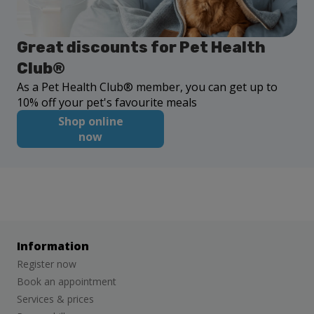
Great discounts for Pet Health
Club®
As a Pet Health Club® member, you can get up to
10% off your pet's favourite meals
Shop online
now
Information
Register now
Book an appointment
Services & prices