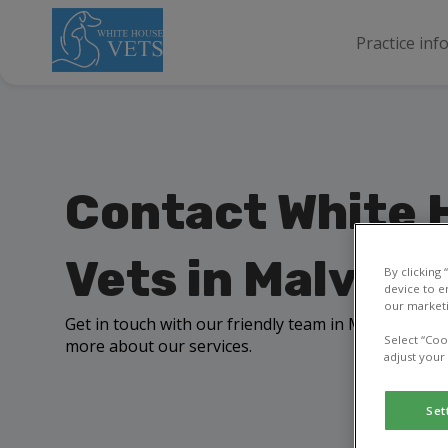
Practice inf
Contact White 
Vets in Malvern
By clicking
device to e
our marketi
Get in touch with our friendly team in Malvern to a
Select “Coo
more about our services.
adjust your
Set