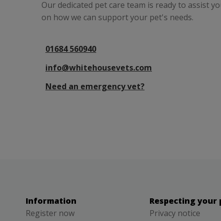
Our dedicated pet care team is ready to assist y
on how we can support your pet's needs.
01684 560940
info@whitehousevets.com
Need an emergency vet?
Information
Respecting your 
Register now
Privacy notice