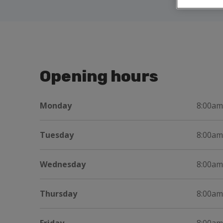
Opening hours
Monday
8:00am
Tuesday
8:00am
Wednesday
8:00am
Thursday
8:00am