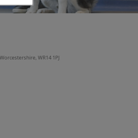
Worcestershire, WR14 1PJ