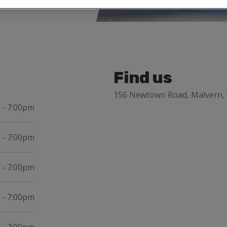
Find us
156 Newtown Road, Malvern, 
 - 7:00pm
 - 7:00pm
 - 7:00pm
 - 7:00pm