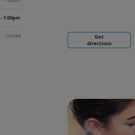
 - 7:00pm
- 1:00pm
Closed
Get
directions