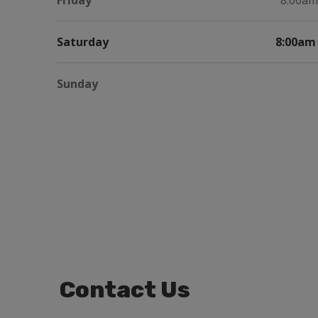
Friday
8:00am
Saturday
8:00am 
Sunday
Contact Us