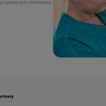
ou. Contact us for information
privacy