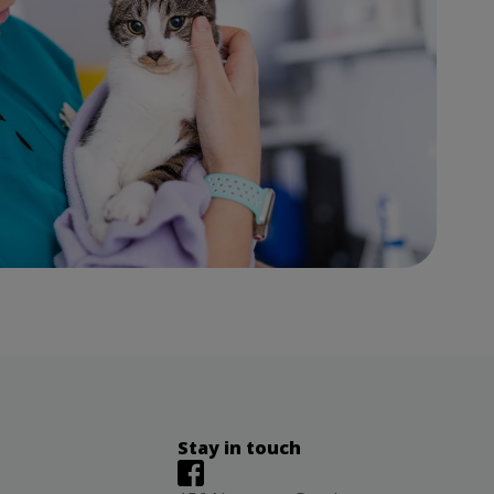
Stay in touch