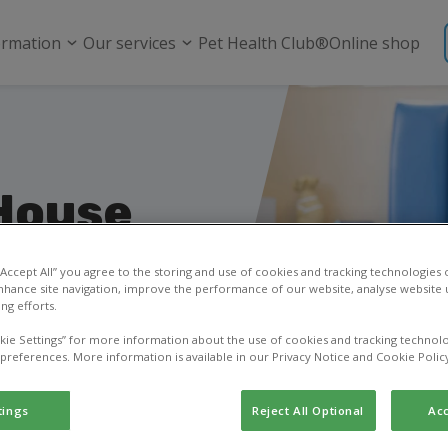
ormation
Our services
Pet Health Club®
Online shop
House
 “Accept All” you agree to the storing and use of cookies and tracking technologies
nhance site navigation, improve the performance of our website, analyse website u
ng efforts.
sk a question, or learn
kie Settings” for more information about the use of cookies and tracking technolo
 preferences. More information is available in our Privacy Notice and Cookie Polic
tings
Reject All Optional
Acc