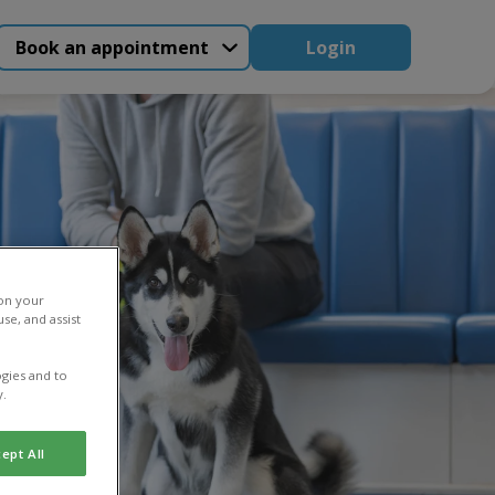
Book an appointment
Login
 on your
se, and assist
gies and to
y.
ept All